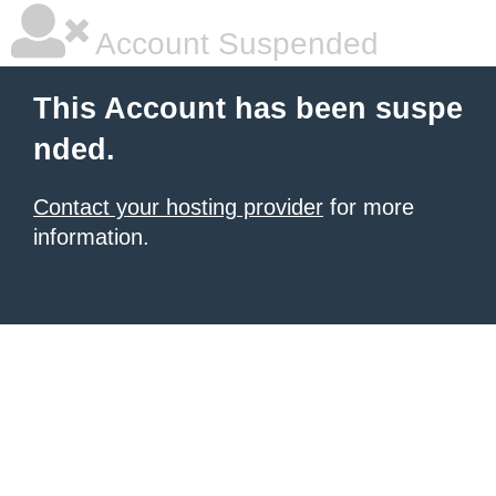
Account Suspended
This Account has been suspe
nded.
Contact your hosting provider
for more
information.