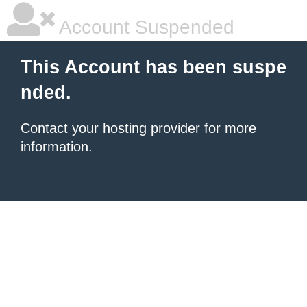
Account Suspended
This Account has been suspe
nded.
Contact your hosting provider
for more
information.